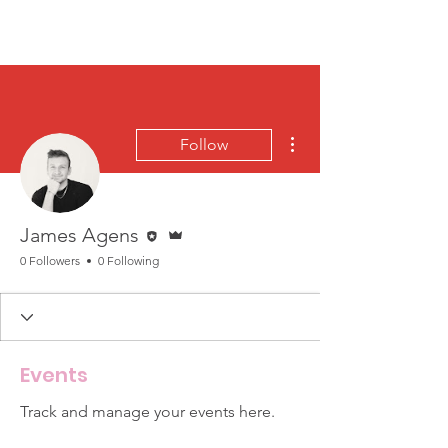
More actions
Follow
Editor
Admin
James Agens
0 Followers
0 Following
Events
Track and manage your events here.