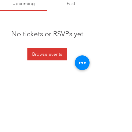
Upcoming
Past
No tickets or RSVPs yet
Browse events
6 Clusters Ct Columbia, SC 29210
info@scpride.org