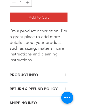
Add to Cart
I'm a product description. I'm 
a great place to add more 
details about your product 
such as sizing, material, care 
instructions and cleaning 
instructions.
PRODUCT INFO
I'm a product detail. I'm a great place
RETURN & REFUND POLICY
to add more information about your
product such as sizing, material, care
I’m a Return and Refund policy. I’m a
and cleaning instructions. This is also
SHIPPING INFO
great place to let your customers
a great space to write what makes