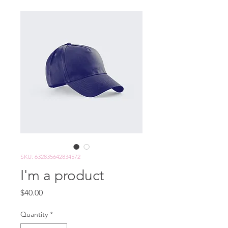
SKU: 632835642834572
I'm a product
Price
$40.00
Quantity
*