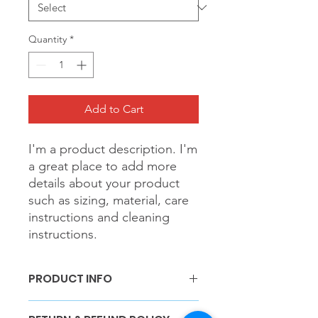
Quantity
*
Add to Cart
I'm a product description. I'm 
a great place to add more 
details about your product 
such as sizing, material, care 
instructions and cleaning 
instructions.
PRODUCT INFO
I'm a product detail. I'm a great place