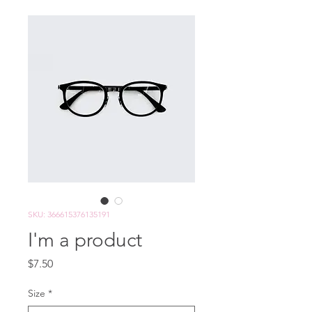
SKU: 366615376135191
I'm a product
Price
$7.50
Size
*