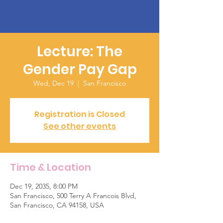
Lecture: The
Gender Pay Gap
Wed, Dec 19
  |  
San Francisco
Registration is Closed
See other events
Time & Location
Dec 19, 2035, 8:00 PM
San Francisco, 500 Terry A Francois Blvd,
San Francisco, CA 94158, USA