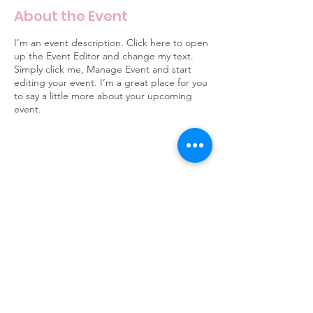
About the Event
I’m an event description. Click here to open
up the Event Editor and change my text.
Simply click me, Manage Event and start
editing your event. I’m a great place for you
to say a little more about your upcoming
event.
6 Clusters Ct Columbia, SC 29210
info@scpride.org